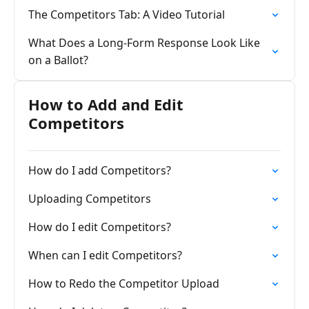
The Competitors Tab: A Video Tutorial
What Does a Long-Form Response Look Like
on a Ballot?
How to Add and Edit
Competitors
How do I add Competitors?
Uploading Competitors
How do I edit Competitors?
When can I edit Competitors?
How to Redo the Competitor Upload