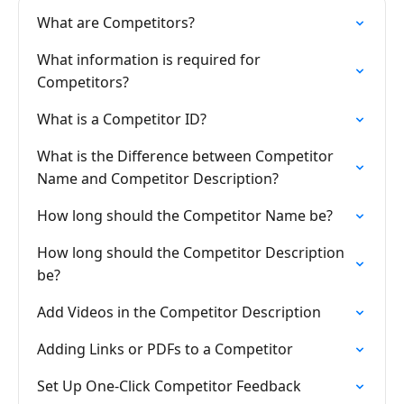
What are Competitors?
What information is required for
Competitors?
What is a Competitor ID?
What is the Difference between Competitor
Name and Competitor Description?
How long should the Competitor Name be?
How long should the Competitor Description
be?
Add Videos in the Competitor Description
Adding Links or PDFs to a Competitor
Set Up One-Click Competitor Feedback