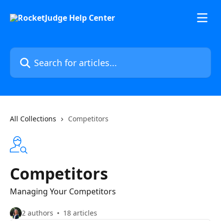
Skip to main content
Search for articles...
All Collections
Competitors
Competitors
Managing Your Competitors
2 authors
18 articles