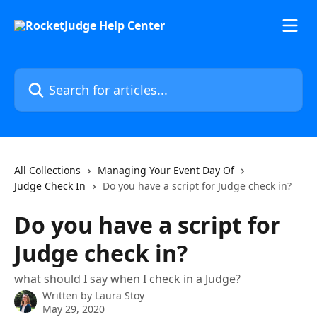
Skip to main content
Search for articles...
All Collections
Managing Your Event Day Of
Judge Check In
Do you have a script for Judge check in?
Do you have a script for
Judge check in?
what should I say when I check in a Judge?
Written by
Laura Stoy
May 29, 2020