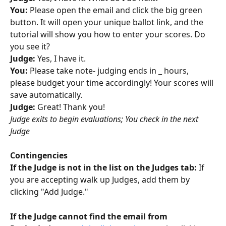
You: 
Please open the email and click the big green 
button. It will open your unique ballot link, and the 
tutorial will show you how to enter your scores. Do 
you see it?
Judge: 
Yes, I have it. 
You:
 Please take note- judging ends in _ hours, 
please budget your time accordingly! Your scores will 
save automatically. 
Judge:
 Great! Thank you!
Judge exits to begin evaluations; You check in the next 
Judge
Contingencies 
If the Judge is not in the list on the Judges tab: 
If 
you are accepting walk up Judges, add them by 
clicking "Add Judge."
If the Judge cannot find the email from 