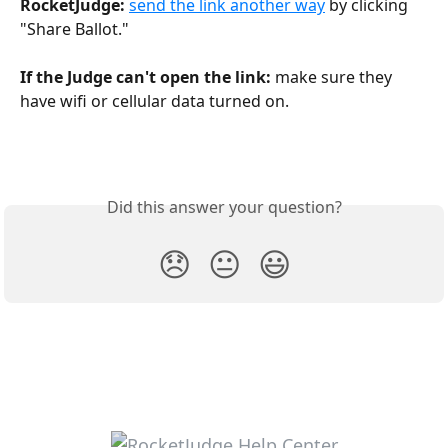
RocketJudge:
send the link another way
 by clicking 
"Share Ballot."
If the Judge can't open the link: 
make sure they 
have wifi or cellular data turned on. 
Did this answer your question?
😞
😐
😃