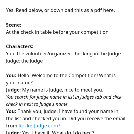
Yes! Read below, or download this as a pdf here.
Scene: 
At the check in table before your competition
Characters:
You: the volunteer/organizer checking in the Judge
Judge: the Judge
You:
 Hello! Welcome to the Competition! What is 
your name?
Judge: 
My name is Judge, nice to meet you. 
You search for Judge name in list in Judges tab and click 
check in next to Judge's name
You:
 Thank you, Judge. I have found your name in 
the list and checked you in. Did you receive the email 
from 
RocketJudge.com?
Judge: 
Yes, I have it. What do I do next?