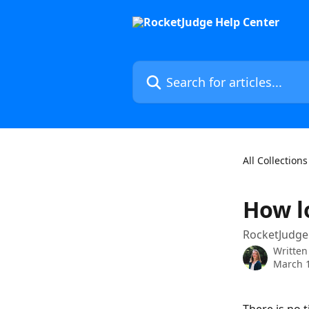
Skip to main content
Search for articles...
All Collections
How l
RocketJudge 
Written
March 1