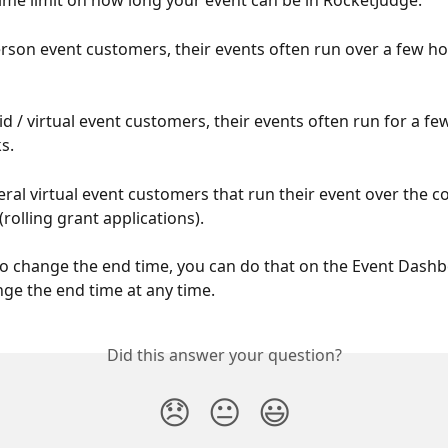
time limit on how long your event can be in RocketJudge. 
erson event customers, their events often run over a few ho
d / virtual event customers, their events often run for a fe
s. 
ral virtual event customers that run their event over the co
rolling grant applications).
to change the end time, you can do that on the Event Dashb
ge the end time at any time. 
Did this answer your question?
😞
😐
😃