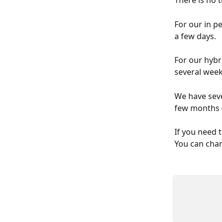
There is no 
For our in p
a few days.
For our hybri
several week
We have seve
few months (
If you need 
You can chan