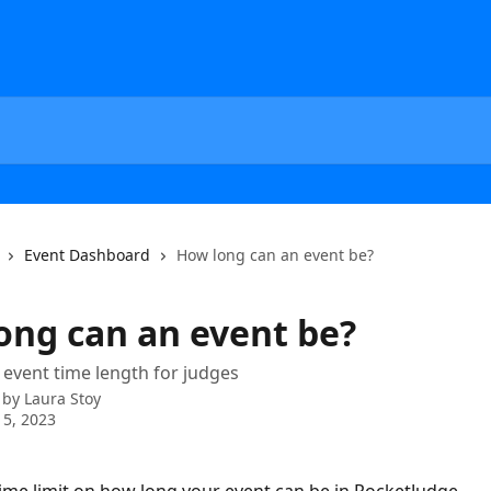
Event Dashboard
How long can an event be?
ong can an event be?
event time length for judges
 by
Laura Stoy
5, 2023