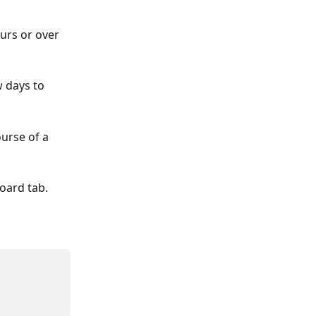
urs or over 
w days to 
urse of a 
oard tab. 