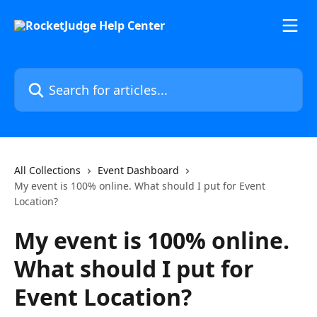
Skip to main content
Search for articles...
All Collections
Event Dashboard
My event is 100% online. What should I put for Event
Location?
My event is 100% online.
What should I put for
Event Location?