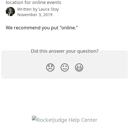
location for online events
Written by
Laura Stoy
November 3, 2019
We recommend you put "online."  
Did this answer your question?
😞
😐
😃