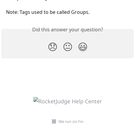
Note: Tags used to be called Groups. 
Did this answer your question?
😞
😐
😃
We run on Fin