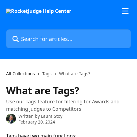
Skip to main content
Search for articles...
All Collections
Tags
What are Tags?
What are Tags?
Use our Tags feature for filtering for Awards and
matching Judges to Competitors
Written by
Laura Stoy
February 20, 2024
Tags have two main functions: