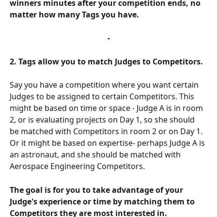
winners minutes after your competition ends, no 
matter how many Tags you have. 
-
2. Tags allow you to match Judges to Competitors. 
Say you have a competition where you want certain 
Judges to be assigned to certain Competitors. This 
might be based on time or space - Judge A is in room 
2, or is evaluating projects on Day 1, so she should 
be matched with Competitors in room 2 or on Day 1. 
Or it might be based on expertise- perhaps Judge A is 
an astronaut, and she should be matched with 
Aerospace Engineering Competitors. 
The goal is for you to take advantage of your 
Judge's experience or time by matching them to 
Competitors they are most interested in. 