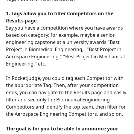
1. Tags allow you to filter Competitors on the 
Results page. 
Say you have a competition where you have awards 
based on category; for example, maybe a senior 
engineering capstone at a university awards "Best 
Project in Biomedical Engineering," "Best Project in 
Aerospace Engineering," "Best Project in Mechanical 
Engineering," etc. 
In RocketJudge, you could tag each Competitor with 
the appropriate Tag. Then, after your competition 
ends, you can navigate to the Results page and easily 
filter and see only the Biomedical Engineering 
Competitors and identify the top team, then filter for 
the Aerospace Engineering Competitors, and so on.
The goal is for you to be able to announce your 