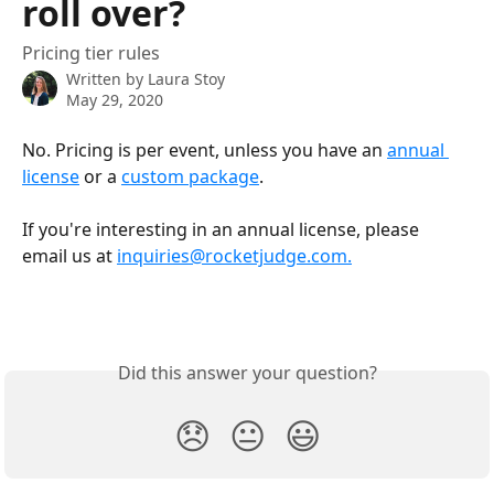
roll over?
Pricing tier rules
Written by
Laura Stoy
May 29, 2020
No. Pricing is per event, unless you have an 
annual 
license
 or a 
custom package
. 
If you're interesting in an annual license, please 
email us at 
inquiries@rocketjudge.com.
Did this answer your question?
😞
😐
😃