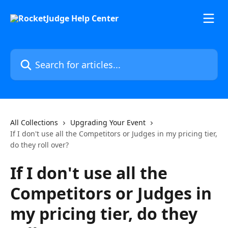
Skip to main content
Search for articles...
All Collections
Upgrading Your Event
If I don't use all the Competitors or Judges in my pricing tier,
do they roll over?
If I don't use all the
Competitors or Judges in
my pricing tier, do they