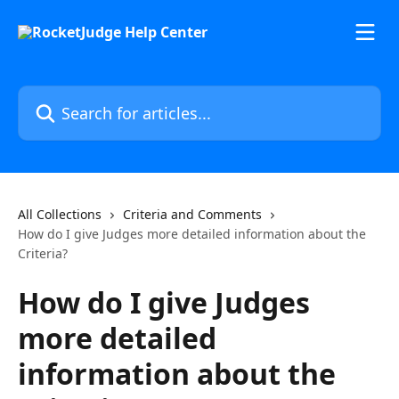
Skip to main content
Search for articles...
All Collections
Criteria and Comments
How do I give Judges more detailed information about the
Criteria?
How do I give Judges
more detailed
information about the