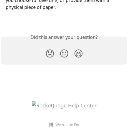
you choose to have one) or provide them with a 
physical piece of paper. 
Did this answer your question?
😞
😐
😃
We run on Fin