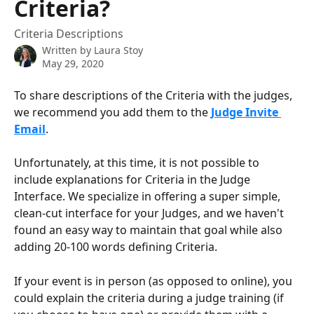
Criteria?
Criteria Descriptions
Written by
Laura Stoy
May 29, 2020
To share descriptions of the Criteria with the judges, 
we recommend you add them to the 
Judge Invite 
Email
. 
Unfortunately, at this time, it is not possible to 
include explanations for Criteria in the Judge 
Interface. We specialize in offering a super simple, 
clean-cut interface for your Judges, and we haven't 
found an easy way to maintain that goal while also 
adding 20-100 words defining Criteria.
If your event is in person (as opposed to online), you 
could explain the criteria during a judge training (if 