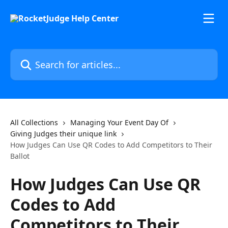
Skip to main content
Search for articles...
All Collections
Managing Your Event Day Of
Giving Judges their unique link
How Judges Can Use QR Codes to Add Competitors to Their
Ballot
How Judges Can Use QR
Codes to Add
Competitors to Their