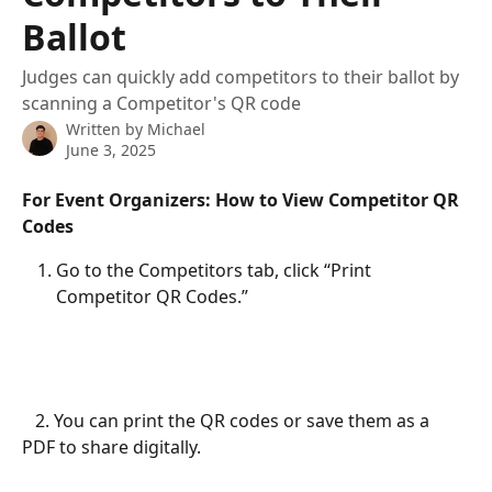
Ballot
Judges can quickly add competitors to their ballot by
scanning a Competitor's QR code
Written by
Michael
June 3, 2025
For Event Organizers: How to View Competitor QR 
Codes
Go to the Competitors tab, click “Print 
Competitor QR Codes.”
   2. You can print the QR codes or save them as a 
PDF to share digitally.