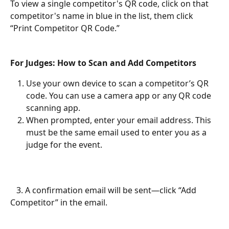
To view a single competitor's QR code, click on that 
competitor's name in blue in the list, them click 
“Print Competitor QR Code.”
For Judges: How to Scan and Add Competitors
Use your own device to scan a competitor’s QR 
code. You can use a camera app or any QR code 
scanning app.
When prompted, enter your email address. This 
must be the same email used to enter you as a 
judge for the event.
   3. A confirmation email will be sent—click “Add 
Competitor” in the email.