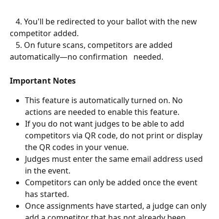
   4. You'll be redirected to your ballot with the new 
competitor added.
   5. On future scans, competitors are added 
automatically—no confirmation   needed.
Important Notes
This feature is automatically turned on. No 
actions are needed to enable this feature.
If you do not want judges to be able to add 
competitors via QR code, do not print or display 
the QR codes in your venue. 
Judges must enter the same email address used 
in the event.
Competitors can only be added once the event 
has started.
Once assignments have started, a judge can only 
add a competitor that has not already been 