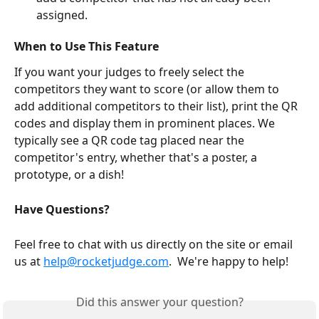
assigned.
When to Use This Feature
If you want your judges to freely select the 
competitors they want to score (or allow them to 
add additional competitors to their list), print the QR 
codes and display them in prominent places. We 
typically see a QR code tag placed near the 
competitor's entry, whether that's a poster, a 
prototype, or a dish!
Have Questions? 
Feel free to chat with us directly on the site or email 
us at 
help@rocketjudge.com
.  We're happy to help!
Did this answer your question?